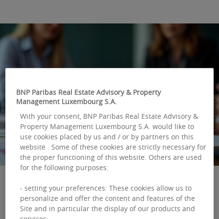
BNP Paribas Real Estate Advisory & Property
Management Luxembourg S.A.
With your consent, BNP Paribas Real Estate Advisory &
Property Management Luxembourg S.A. would like to
use cookies placed by us and / or by partners on this
website . Some of these cookies are strictly necessary for
the proper functioning of this website. Others are used
for the following purposes:
- setting your preferences: These cookies allow us to
personalize and offer the content and features of the
The real estate
Site and in particular the display of our products and
services;