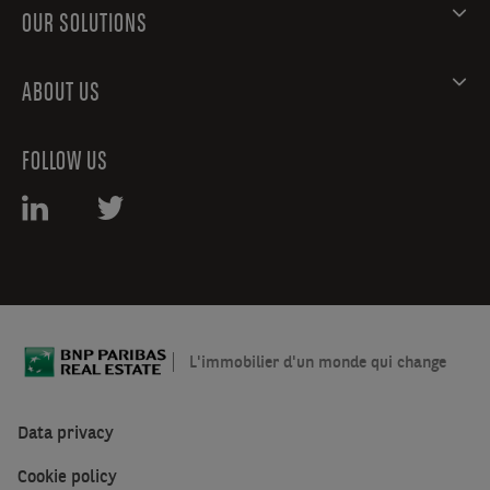
OUR SOLUTIONS
ABOUT US
FOLLOW US
L'immobilier d'un monde qui change
Data privacy
Cookie policy