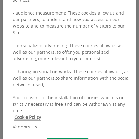
market enters a
- audience measurement: These cookies allow us and
recovery cycle based
our partners, to understand how you access on our
Website and to measure the number of visitors to our
on income growth
Site ;
- personalized advertising: These cookies allow us as
Since the start of 2025, real estate markets
well as our partners, to offer you personalized
across Europe have been impacted by
advertising, more relevant to your interests;
renewed volatility due to growing
- sharing on social networks: These cookies allow us , as
protectionist pressures and increased
well as our partners,to share information with the social
networks used;
geopolitical unpredictability, making
investors more cautious despite the
Your consent to the installation of cookies which is not
strictly necessary is free and can be withdrawn at any
European Central Bank’s rate cuts.
time.
Cookie Policy
However, real estate continues to offer
Vendors List
resilience as the long-term fundamentals