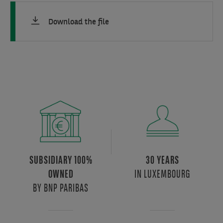
Download the file
SUBSIDIARY 100%
30 YEARS
IN LUXEMBOURG
OWNED
BY BNP PARIBAS