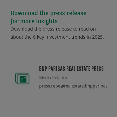
Download the press release
for more insights
Download the press release to read on
about the 6 key investment trends in 2025.
BNP PARIBAS REAL ESTATE PRESS
Media Relations
press.rebe@realestate.bnpparibas