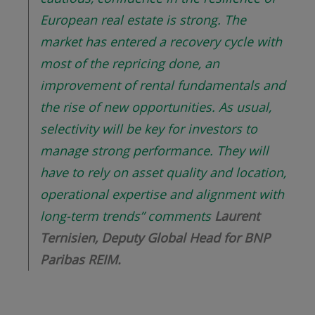
European real estate is strong. The
market has entered a recovery cycle with
most of the repricing done, an
improvement of rental fundamentals and
the rise of new opportunities. As usual,
selectivity will be key for investors to
manage strong performance. They will
have to rely on asset quality and location,
operational expertise and alignment with
long-term trends
”
comments
Laurent
Ternisien, Deputy Global Head for BNP
Paribas REIM.