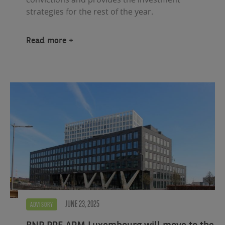
strategies for the rest of the year.
Read more
JUNE 23, 2025
ADVISORY
BNP PRE APM Luxembourg will move to the