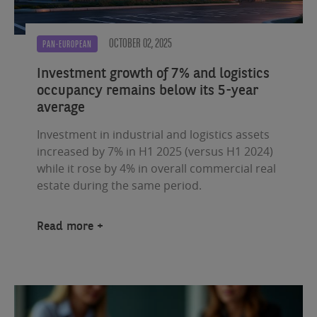
OCTOBER 02, 2025
PAN-EUROPEAN
Investment growth of 7% and logistics
occupancy remains below its 5-year
average
Investment in industrial and logistics assets
increased by 7% in H1 2025 (versus H1 2024)
while it rose by 4% in overall commercial real
estate during the same period.
Read more