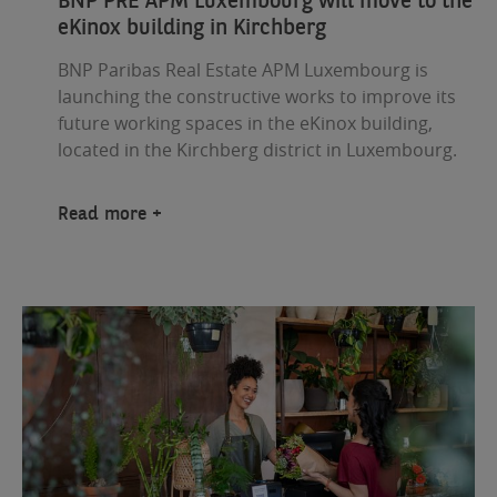
eKinox building in Kirchberg
BNP Paribas Real Estate APM Luxembourg is
launching the constructive works to improve its
future working spaces in the eKinox building,
located in the Kirchberg district in Luxembourg.
Read more