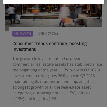
OCTOBER 27, 2025
PAN-EUROPEAN
Consumer trends continue, boosting
investment
The growth in investment in European
commercial real estate assets has stabilised since
the beginning of the year (+17% y-o-y in Q3 2025).
Investment in retail grew 26% y-o-y in Q3 2025,
maintaining its momentum and enjoying the
strongest growth of all the real estate asset
categories, outpacing hotels (+15%); offices
(+13%) and logistics (-7%).