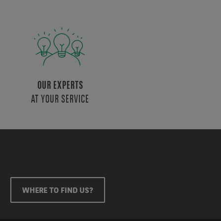
OUR EXPERTS
AT YOUR SERVICE
WHERE TO FIND US?