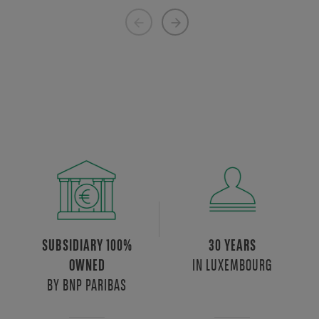
Previous
Next
page
page
SUBSIDIARY 100%
30 YEARS
IN LUXEMBOURG
OWNED
BY BNP PARIBAS