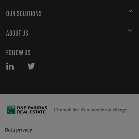
OUR SOLUTIONS
ABOUT US
FOLLOW US
L'immobilier d'un monde qui change
Data privacy