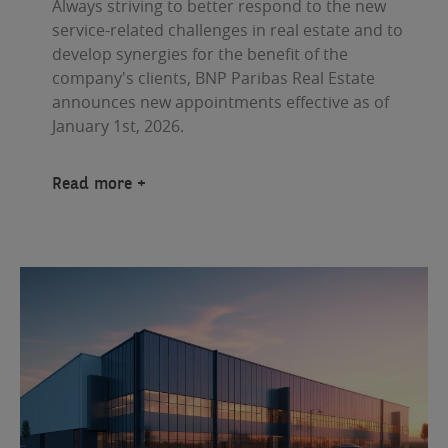
Always striving to better respond to the new
service-related challenges in real estate and to
develop synergies for the benefit of the
company's clients, BNP Paribas Real Estate
announces new appointments effective as of
January 1st, 2026.
Read more