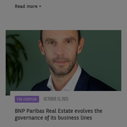
Read more
OCTOBER 13, 2025
PAN-EUROPEAN
BNP Paribas Real Estate evolves the
governance of its business lines