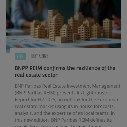
JULY 17, 2025
REIM
BNPP REIM confirms the resilience of the
real estate sector
BNP Paribas Real Estate Investment Management
(BNP Paribas REIM) presents its Lighthouse
Report for H2 2025, an outlook for the European
real estate market using its in-house forecasts,
analysis, and the expertise of its local teams. In
this new edition, BNP Paribas REIM defines its
convictions and provides the investment