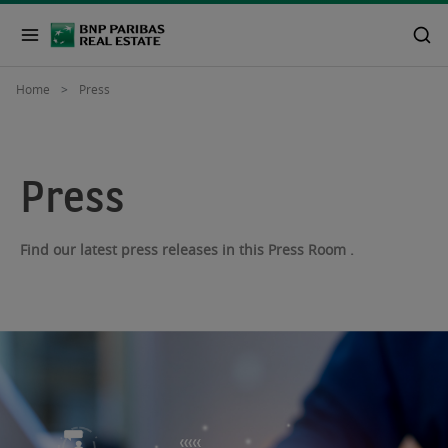
Home
Press
Press
Find our latest press releases in this Press Room .