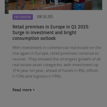
JUNE 09, 2025
PAN-EUROPEAN
Retail premises in Europe in Q1 2025:
Surge in investment and bright
consumption outlook
With investment in commercial real estate on the
rise again in Europe, retail premises continue to
recover. They showed the strongest growth of all
real estate asset categories, with investment up
31% year-on-year, ahead of hotels (+3%), offices
(+13%) and logistics (+19%).
Read more