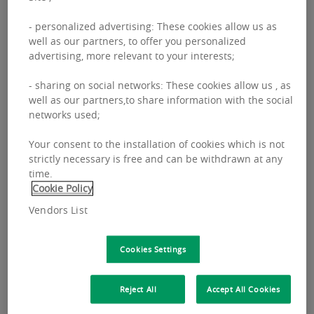
- personalized advertising: These cookies allow us as
well as our partners, to offer you personalized
advertising, more relevant to your interests;
FILTERS
- sharing on social networks: These cookies allow us , as
well as our partners,to share information with the social
networks used;
PROPERTY MANAGEMENT
INVESTMENT MANAGEMENT
Your consent to the installation of cookies which is not
strictly necessary is free and can be withdrawn at any
PAN-EUROPEAN
ADVISORY
RESEARCH
REIM
time.
Cookie Policy
Vendors List
Cookies Settings
Reject All
Accept All Cookies