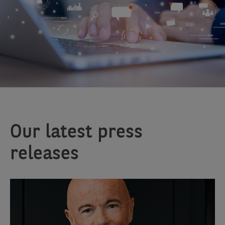
Our latest press
releases