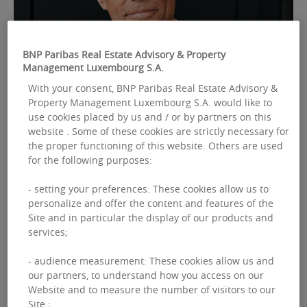
BNP Paribas Real Estate Advisory & Property
Management Luxembourg S.A.
With your consent, BNP Paribas Real Estate Advisory &
FEBRUARY 16, 2026
Property Management Luxembourg S.A. would like to
PAN-EUROPEAN
use cookies placed by us and / or by partners on this
BNP Paribas Real Estate announces a new
website . Some of these cookies are strictly necessary for
governance structure to support its
the proper functioning of this website. Others are used
for the following purposes:
development strategy
- setting your preferences: These cookies allow us to
Thierry Laroue-Pont has been appointed
personalize and offer the content and features of the
Executive Chairman and Jean-Maxime Jouis Chief
Site and in particular the display of our products and
Executive Officer (CEO) of BNP Paribas Real
services;
Estate.
- audience measurement: These cookies allow us and
our partners, to understand how you access on our
Read more
Website and to measure the number of visitors to our
Site ;