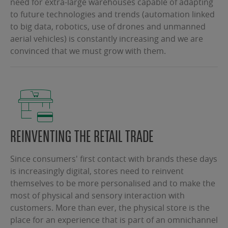
need for extra-large warehouses capable of adapting
to future technologies and trends (automation linked
to big data, robotics, use of drones and unmanned
aerial vehicles) is constantly increasing and we are
convinced that we must grow with them.
REINVENTING THE RETAIL TRADE
Since consumers' first contact with brands these days
is increasingly digital, stores need to reinvent
themselves to be more personalised and to make the
most of physical and sensory interaction with
customers. More than ever, the physical store is the
place for an experience that is part of an omnichannel