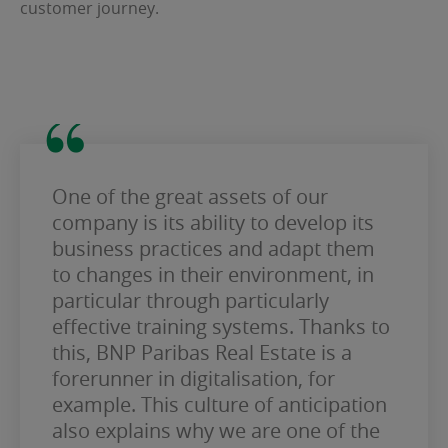
customer journey.
One of the great assets of our
company is its ability to develop its
business practices and adapt them
to changes in their environment, in
particular through particularly
effective training systems. Thanks to
this, BNP Paribas Real Estate is a
forerunner in digitalisation, for
example. This culture of anticipation
also explains why we are one of the