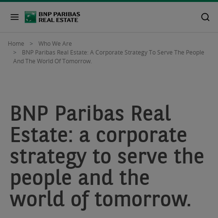
Home
Who We Are
BNP Paribas Real Estate: A Corporate Strategy To Serve The People
And The World Of Tomorrow.
BNP Paribas Real
Estate: a corporate
strategy to serve the
people and the
world of tomorrow.