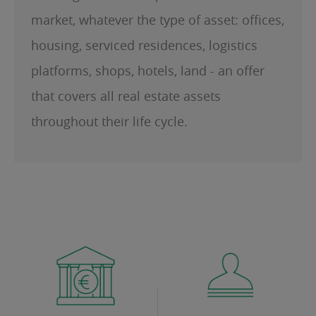
market, whatever the type of asset: offices,
housing, serviced residences, logistics
platforms, shops, hotels, land - an offer
that covers all real estate assets
throughout their life cycle.