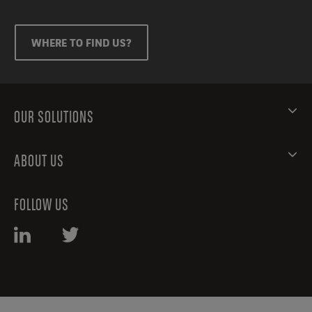
WHERE TO FIND US?
OUR SOLUTIONS
ABOUT US
FOLLOW US