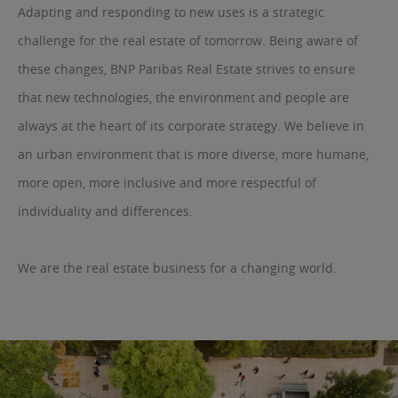
Adapting and responding to new uses is a strategic
challenge for the real estate of tomorrow. Being aware of
these changes, BNP Paribas Real Estate strives to ensure
that new technologies, the environment and people are
always at the heart of its corporate strategy. We believe in
an urban environment that is more diverse, more humane,
more open, more inclusive and more respectful of
individuality and differences.
We are the real estate business for a changing world.