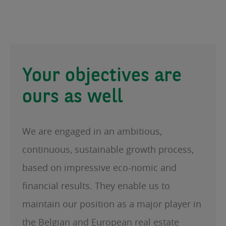
Your objectives are
ours as well
We are engaged in an ambitious,
continuous, sustainable growth process,
based on impressive eco-nomic and
financial results. They enable us to
maintain our position as a major player in
the Belgian and European real estate