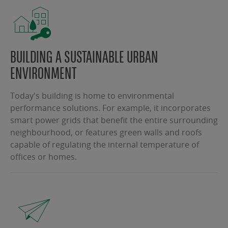
BUILDING A SUSTAINABLE URBAN
ENVIRONMENT
Today's building is home to environmental
performance solutions. For example, it incorporates
smart power grids that benefit the entire surrounding
neighbourhood, or features green walls and roofs
capable of regulating the internal temperature of
offices or homes.