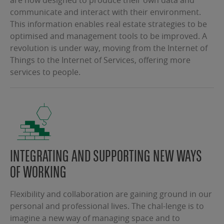
communicate and interact with their environment.
This information enables real estate strategies to be
optimised and management tools to be improved. A
revolution is under way, moving from the Internet of
Things to the Internet of Services, offering more
services to people.
INTEGRATING AND SUPPORTING NEW WAYS
OF WORKING
Flexibility and collaboration are gaining ground in our
personal and professional lives. The chal-lenge is to
imagine a new way of managing space and to