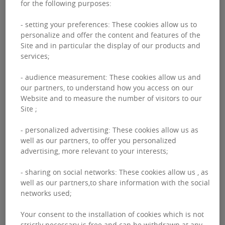
for the following purposes:
- setting your preferences: These cookies allow us to
personalize and offer the content and features of the
INTERNATIONAL EXPANSION OF OUR
Site and in particular the display of our products and
services;
ACTIVITIES
- audience measurement: These cookies allow us and
Actively present in 30 countries via more than 210
our partners, to understand how you access on our
offices, our regional sites retain a very local aspect in
Website and to measure the number of visitors to our
Site ;
perfect alignment with your expectations.
- personalized advertising: These cookies allow us as
well as our partners, to offer you personalized
advertising, more relevant to your interests;
- sharing on social networks: These cookies allow us , as
well as our partners,to share information with the social
INNOVATION AND DIGITAL TRANSFORMATION
networks used;
Your consent to the installation of cookies which is not
We imagine, design and build the real estate of
strictly necessary is free and can be withdrawn at any