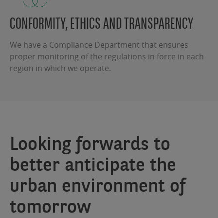
CONFORMITY, ETHICS AND TRANSPARENCY
We have a Compliance Department that ensures
proper monitoring of the regulations in force in each
region in which we operate.
Looking forwards to
better anticipate the
urban environment of
tomorrow