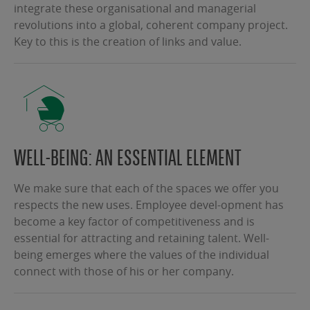
integrate these organisational and managerial
revolutions into a global, coherent company project.
Key to this is the creation of links and value.
WELL-BEING: AN ESSENTIAL ELEMENT
We make sure that each of the spaces we offer you
respects the new uses. Employee devel-opment has
become a key factor of competitiveness and is
essential for attracting and retaining talent. Well-
being emerges where the values of the individual
connect with those of his or her company.