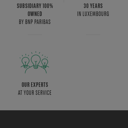
SUBSIDIARY 100%
30 YEARS
IN LUXEMBOURG
OWNED
BY BNP PARIBAS
OUR EXPERTS
AT YOUR SERVICE