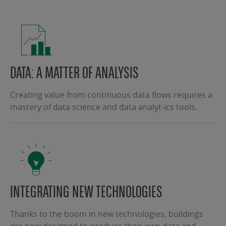
DATA: A MATTER OF ANALYSIS
Creating value from continuous data flows requires a
mastery of data science and data analyt-ics tools.
INTEGRATING NEW TECHNOLOGIES
Thanks to the boom in new technologies, buildings
are now designed to produce their own data and