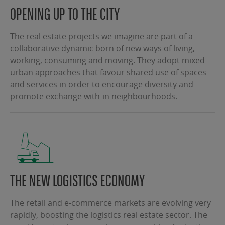
OPENING UP TO THE CITY
The real estate projects we imagine are part of a
collaborative dynamic born of new ways of living,
working, consuming and moving. They adopt mixed
urban approaches that favour shared use of spaces
and services in order to encourage diversity and
promote exchange with-in neighbourhoods.
THE NEW LOGISTICS ECONOMY
The retail and e-commerce markets are evolving very
rapidly, boosting the logistics real estate sector. The