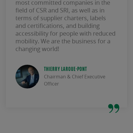
most committed companies in the
field of CSR and SRI, as well as in
terms of supplier charters, labels
and certifications, and building
accessibility for people with reduced
mobility. We are the business for a
changing world!
THIERRY LAROUE-PONT
Chairman & Chief Executive
Officer